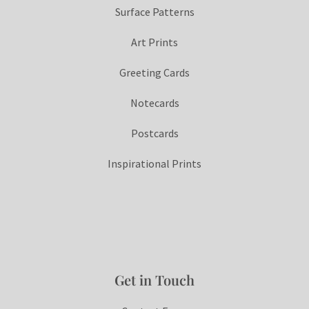
Surface Patterns
Art Prints
Greeting Cards
Notecards
Postcards
Inspirational Prints
Get in Touch