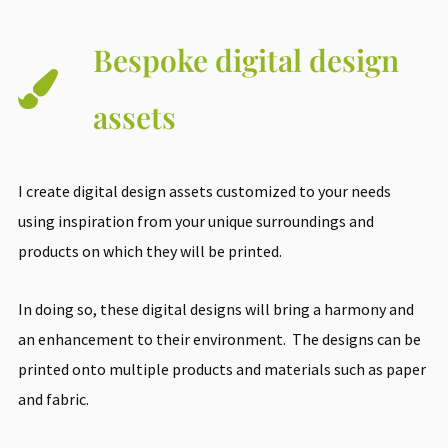
Bespoke digital design
assets
I create digital design assets customized to your needs
using inspiration from your unique surroundings and
products on which they will be printed.
In doing so, these digital designs will bring a harmony and
an enhancement to their environment. The designs can be
printed onto multiple products and materials such as paper
and fabric.