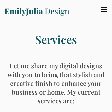
Info
Services
Let me share my digital designs
with you to bring that stylish and
creative finish to enhance your
business or home. My current
services are: