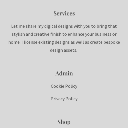
Services
Let me share my digital designs with you to bring that
stylish and creative finish to enhance your business or
home. I license existing designs as well as create bespoke
design assets.
Admin
Cookie Policy
Privacy Policy
Shop