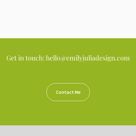
Get in touch: hello@emilyjuliadesign.com
Contact Me