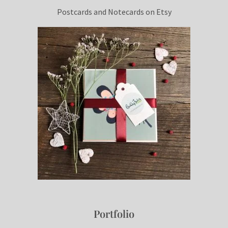
Postcards and Notecards on Etsy
Portfolio