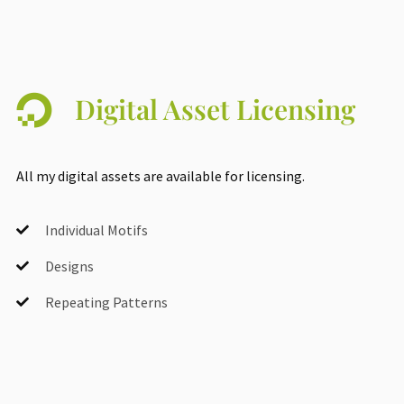
Digital Asset Licensing
All my digital assets are available for licensing.
Individual Motifs
Designs
Repeating Patterns