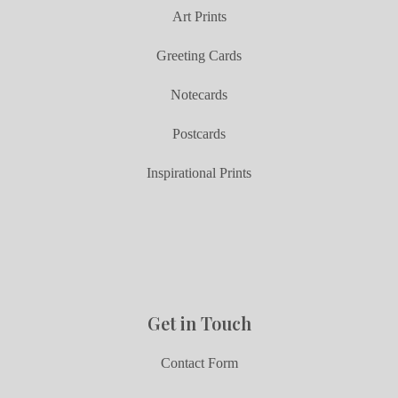
Art Prints
Greeting Cards
Notecards
Postcards
Inspirational Prints
Get in Touch
Contact Form