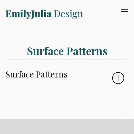
Info
Surface Patterns
Surface Patterns