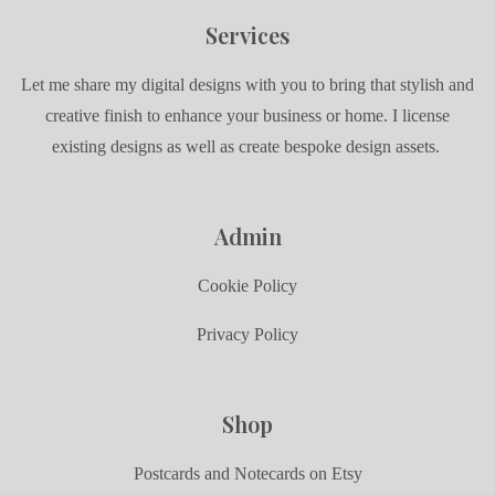
Services
Let me share my digital designs with you to bring that stylish and
creative finish to enhance your business or home. I license
existing designs as well as create bespoke design assets.
Admin
Cookie Policy
Privacy Policy
Shop
Postcards and Notecards on Etsy