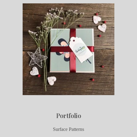
Portfolio
Surface Patterns