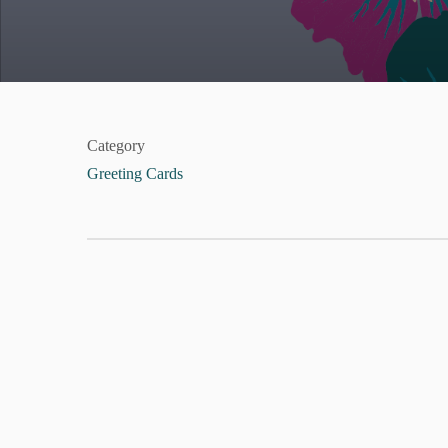
Category
Greeting Cards