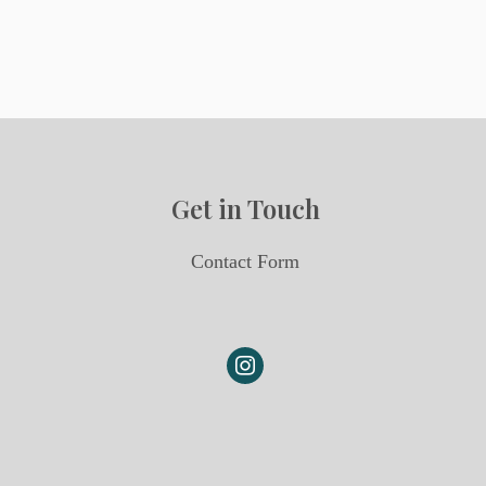
Get in Touch
Contact Form
instagram