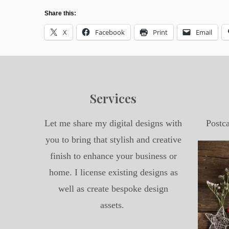
Share this:
X
Facebook
Print
Email
Services
Let me share my digital designs with
Postc
you to bring that stylish and creative
finish to enhance your business or
home. I license existing designs as
well as create bespoke design
assets.