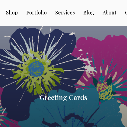
Shop
Portfolio
Services
Blog
About
Greeting Cards