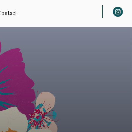
instagra
Contact