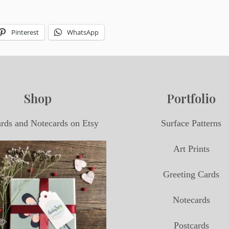
Pinterest
WhatsApp
Shop
Portfolio
ards and Notecards on Etsy
Surface Patterns
Art Prints
Greeting Cards
Notecards
Postcards